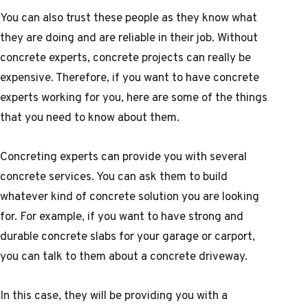
You can also trust these people as they know what
they are doing and are reliable in their job. Without
concrete experts, concrete projects can really be
expensive. Therefore, if you want to have concrete
experts working for you, here are some of the things
that you need to know about them.
Concreting experts can provide you with several
concrete services. You can ask them to build
whatever kind of concrete solution you are looking
for. For example, if you want to have strong and
durable concrete slabs for your garage or carport,
you can talk to them about a concrete driveway.
In this case, they will be providing you with a