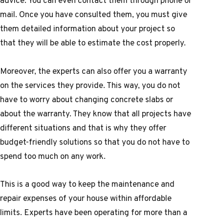
advice. You can even contact them through phone or
mail. Once you have consulted them, you must give
them detailed information about your project so
that they will be able to estimate the cost properly.
Moreover, the experts can also offer you a warranty
on the services they provide. This way, you do not
have to worry about changing concrete slabs or
about the warranty. They know that all projects have
different situations and that is why they offer
budget-friendly solutions so that you do not have to
spend too much on any work.
This is a good way to keep the maintenance and
repair expenses of your house within affordable
limits. Experts have been operating for more than a