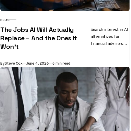
BLOG
CATEGORY
The Jobs AI Will Actually
Search interest in AI
alternatives for
Replace – And the Ones It
financial advisors
Won’t
has jumped 166%
since January, while
Published
By
Steve Cox
June 4, 2026
6 min read
software engineers
have seen a 56%…