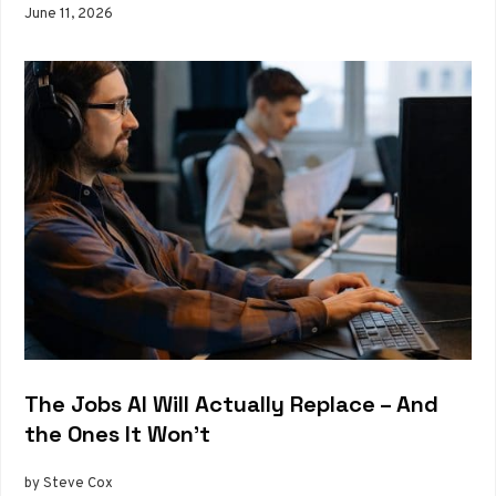
June 11, 2026
The Jobs AI Will Actually Replace – And
the Ones It Won’t
by Steve Cox