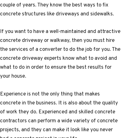
couple of years. They know the best ways to fix
concrete structures like driveways and sidewalks.
If you want to have a well-maintained and attractive
concrete driveway or walkway, then you must hire
the services of a converter to do the job for you. The
concrete driveway experts know what to avoid and
what to do in order to ensure the best results for
your house.
Experience is not the only thing that makes
concrete in the business. It is also about the quality
of work they do. Experienced and skilled concrete
contractors can perform a wide variety of concrete
projects, and they can make it look like you never