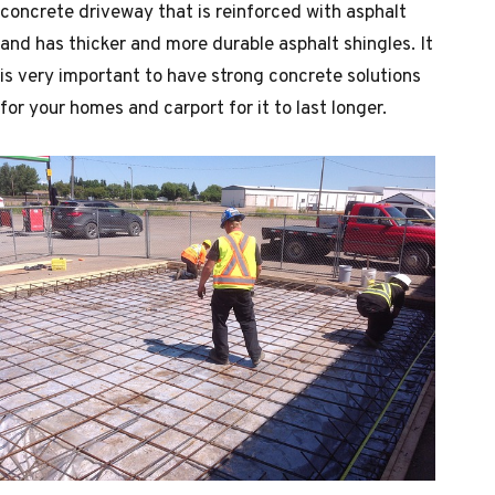
concrete driveway that is reinforced with asphalt
and has thicker and more durable asphalt shingles. It
is very important to have strong concrete solutions
for your homes and carport for it to last longer.