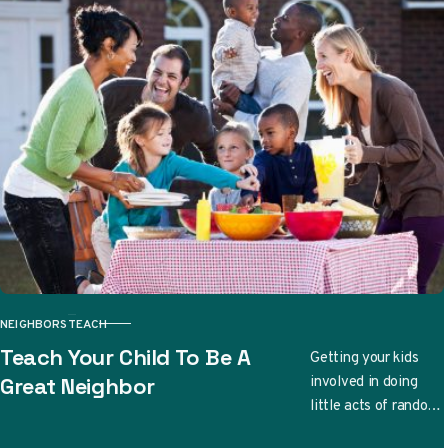
NEIGHBORS
TEACH
CATEGORY
Teach Your Child To Be A
Getting your kids
involved in doing
Great Neighbor
little acts of random
kindness can be a