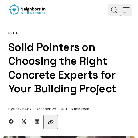
Skip to content
BLOG
CATEGORY
Solid Pointers on
Choosing the Right
Concrete Experts for
Your Building Project
Published
By
Steve Cox
October 25, 2021
3 min read
Share with friends