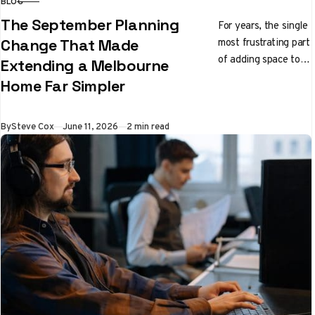
BLOG
CATEGORY
The September Planning
For years, the single
most frustrating part
Change That Made
of adding space to a
Extending a Melbourne
Melbourne home had
Home Far Simpler
nothing to do with
builders…
Published
By
Steve Cox
June 11, 2026
2 min read