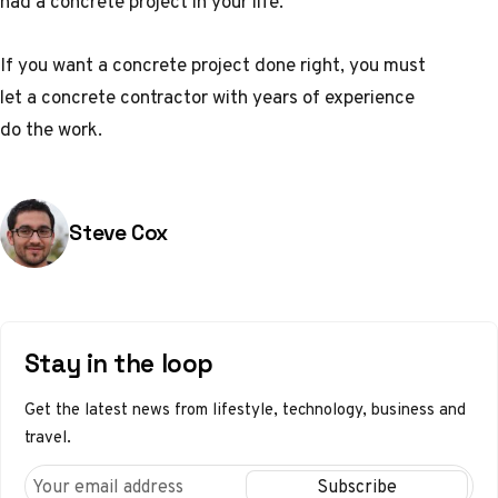
had a concrete project in your life.
If you want a concrete project done right, you must
let a concrete contractor with years of experience
do the work.
Posted by
Steve Cox
Stay in the loop
Get the latest news from lifestyle, technology, business and
travel.