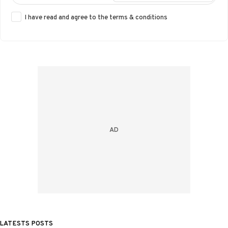
I have read and agree to the
terms & conditions
LATESTS POSTS