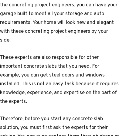
the concreting project engineers, you can have your
garage built to meet all your storage and auto
requirements. Your home will look new and elegant
with these concreting project engineers by your
side.
These experts are also responsible for other
important concrete slabs that you need. For
example, you can get steel doors and windows
installed. This is not an easy task because it requires
knowledge, experience, and expertise on the part of
the experts.
Therefore, before you start any concrete slab
solution, you must first ask the experts for their