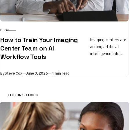
BLOG
CATEGORY
How to Train Your Imaging
Imaging centers are
adding artificial
Center Team on AI
intelligence into
Workflow Tools
everyday workflow
and staff need clear,
Published
By
Steve Cox
June 3, 2026
4 min read
practical ways to
learn the new
tools….
EDITOR'S CHOICE