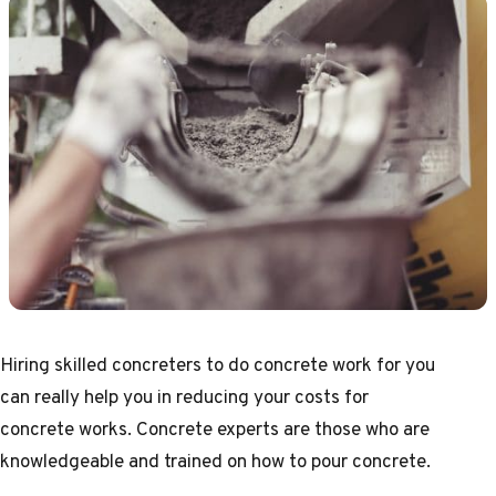
Hiring skilled
concreters
to do concrete work for you
can really help you in reducing your costs for
concrete works. Concrete experts are those who are
knowledgeable and trained on how to pour concrete.