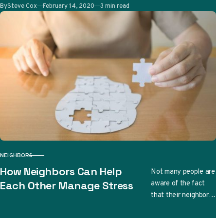
great family bonding
Published
By
Steve Cox
February 14, 2020
3 min read
time. More
importantly,…
NEIGHBORS
CATEGORY
How Neighbors Can Help
Not many people are
aware of the fact
Each Other Manage Stress
that their neighbors
can have a huge