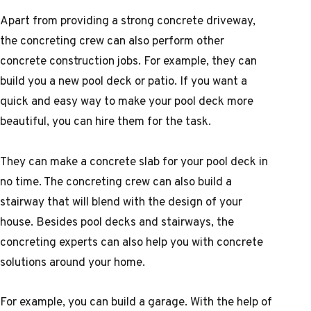
Apart from providing a strong concrete driveway,
the concreting crew can also perform other
concrete construction jobs. For example, they can
build you a new pool deck or patio. If you want a
quick and easy way to make your pool deck more
beautiful, you can hire them for the task.
They can make a concrete slab for your pool deck in
no time. The concreting crew can also build a
stairway that will blend with the design of your
house. Besides pool decks and stairways, the
concreting experts can also help you with concrete
solutions around your home.
For example, you can build a garage. With the help of