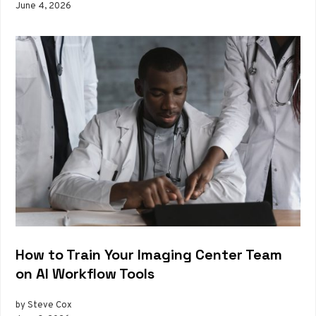
June 4, 2026
How to Train Your Imaging Center Team
on AI Workflow Tools
by Steve Cox