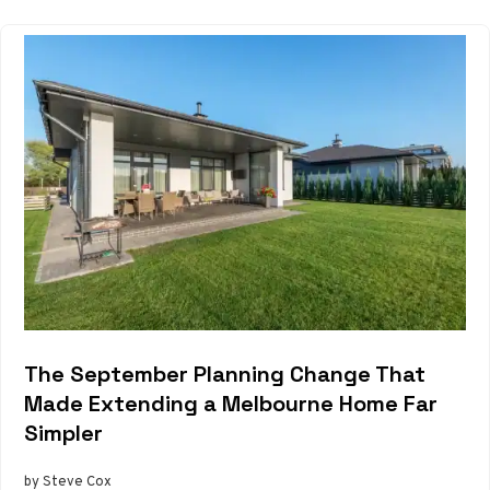
The September Planning Change That
Made Extending a Melbourne Home Far
Simpler
by Steve Cox