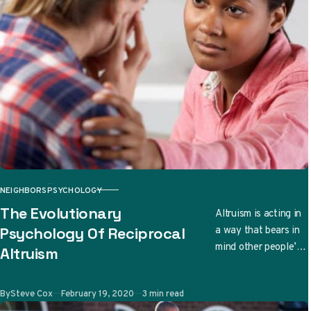
NEIGHBORS
PSYCHOLOGY
CATEGORY
The Evolutionary
Altruism is acting in
a way that bears in
Psychology Of Reciprocal
mind other people’s
Altruism
well-being. There
are even cases when
Published
By
Steve Cox
February 19, 2020
3 min read
due to…