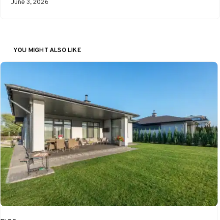
June 3, 2026
YOU MIGHT ALSO LIKE