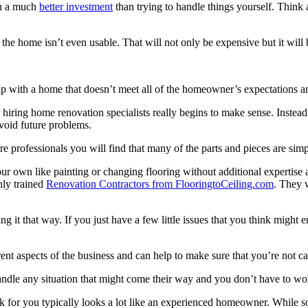
ten a much
better investment
than trying to handle things yourself. Think 
 the home isn’t even usable. That will not only be expensive but it will
p with a home that doesn’t meet all of the homeowner’s expectations and
ring home renovation specialists really begins to make sense. Instead of
 avoid future problems.
ire professionals you will find that many of the parts and pieces are si
our own like painting or changing flooring without additional expertise
hly trained
Renovation Contractors from FlooringtoCeiling.com
. They 
ng it that way. If you just have a few little issues that you think mig
t aspects of the business and can help to make sure that you’re not cau
ndle any situation that might come their way and you don’t have to wor
k for you typically looks a lot like an experienced homeowner. While som