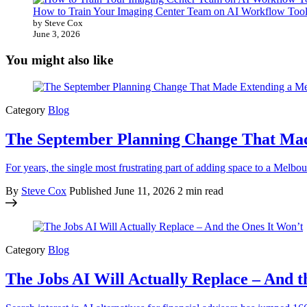
How to Train Your Imaging Center Team on AI Workflow Tool
by Steve Cox
June 3, 2026
You might also like
Category
Blog
The September Planning Change That Ma
For years, the single most frustrating part of adding space to a Mel
By
Steve Cox
Published
June 11, 2026
2 min read
Category
Blog
The Jobs AI Will Actually Replace – And t