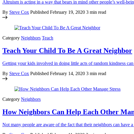
Altruism is acting in a way that bears in mind other people’s well-b
By
Steve Cox
Published
February 19, 2020
3 min read
Category
Neighbors
Teach
Teach Your Child To Be A Great Neighbor
Getting your kids involved in doing little acts of random kindness ca
By
Steve Cox
Published
February 14, 2020
3 min read
Category
Neighbors
How Neighbors Can Help Each Other Man
Not many people are aware of the fact that their neighbors can have a