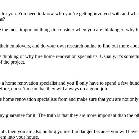
well for you. You need to know who you’re getting involved with and what
ns?
are the most important things to consider when you are thinking of why 
to their employers, and do your own research online to find out more 
thinking of why hire home renovation specialists. Usually, it’s somethi
f the project.
e a home renovation specialist and you’ll only have to spend a few hund
ore, doesn’t mean that they will always do a good job.
 home renovation specialists from and make sure that you are not only s
 guarantee for it. The truth is that they are more important than the ot
 job, then you are also putting yourself in danger because you will have
hem into your house.