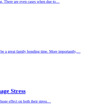
eing. There are even cases when due to…
n be a great family bonding time. More importantly,…
age Stress
 huge effect on both their stress…