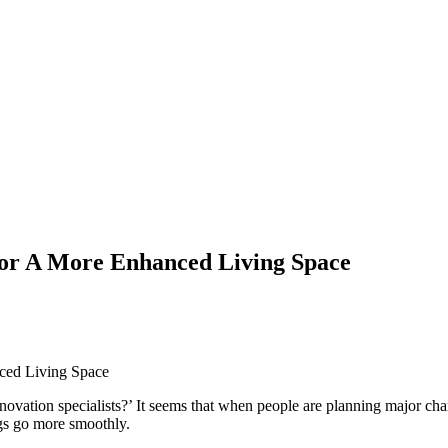
For A More Enhanced Living Space
ation specialists?’ It seems that when people are planning major chang
gs go more smoothly.