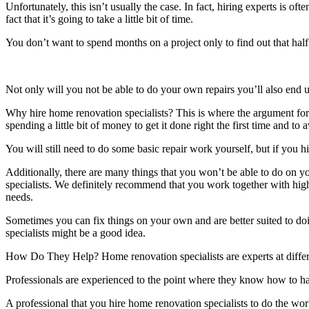
Unfortunately, this isn’t usually the case. In fact, hiring experts is of
fact that it’s going to take a little bit of time.
You don’t want to spend months on a project only to find out that half
Not only will you not be able to do your own repairs you’ll also end u
Why hire home renovation specialists? This is where the argument for hi
spending a little bit of money to get it done right the first time and to
You will still need to do some basic repair work yourself, but if you h
Additionally, there are many things that you won’t be able to do on y
specialists. We definitely recommend that you work together with hig
needs.
Sometimes you can fix things on your own and are better suited to doi
specialists might be a good idea.
How Do They Help? Home renovation specialists are experts at differen
Professionals are experienced to the point where they know how to ha
A professional that you hire home renovation specialists to do the wor