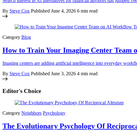
Search interest in AI alternatives for financial advisors has jumped
By
Steve Cox
Published
June 4, 2026
6 min read
Category
Blog
How to Train Your Imaging Center Team o
Imaging centers are adding artificial intelligence into everyday workf
By
Steve Cox
Published
June 3, 2026
4 min read
Editor's Choice
Category
Neighbors
Psychology
The Evolutionary Psychology Of Reciproca