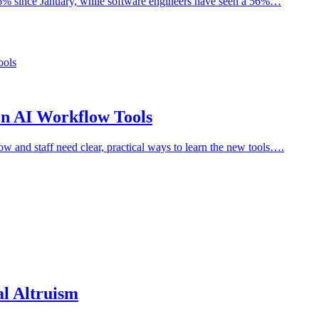
 166% since January, while software engineers have seen a 56%…
n AI Workflow Tools
low and staff need clear, practical ways to learn the new tools….
l Altruism