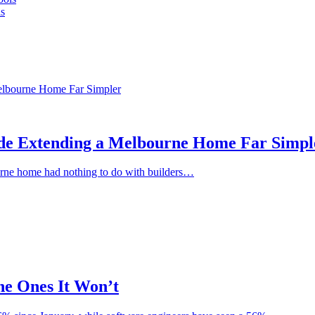
s
de Extending a Melbourne Home Far Simpl
bourne home had nothing to do with builders…
he Ones It Won’t