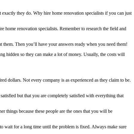
 exactly they do. Why hire home renovation specialists if you can just
hire home renovation specialists. Remember to research the field and
about them. Then you’ll have your answers ready when you need them!
ng hidden so they can make a lot of money. Usually, the costs will
red dollars. Not every company is as experienced as they claim to be.
atisfied but that you are completely satisfied with everything that
her things because these people are the ones that you will be
 to wait for a long time until the problem is fixed. Always make sure