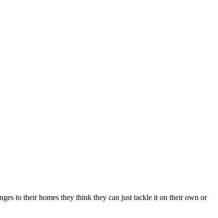
es to their homes they think they can just tackle it on their own or