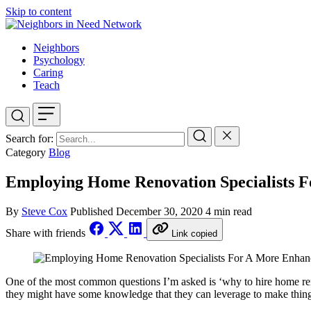
Skip to content
Neighbors
Psychology
Caring
Teach
Search for:
Category
Blog
Employing Home Renovation Specialists 
By
Steve Cox
Published
December 30, 2020
4 min read
Share with friends
Link copied
One of the most common questions I’m asked is ‘why to hire home renov
they might have some knowledge that they can leverage to make thin