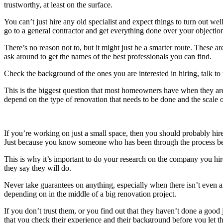
trustworthy, at least on the surface.
You can’t just hire any old specialist and expect things to turn out 
go to a general contractor and get everything done over your objectio
There’s no reason not to, but it might just be a smarter route. These 
ask around to get the names of the best professionals you can find.
Check the background of the ones you are interested in hiring, talk 
This is the biggest question that most homeowners have when they are 
depend on the type of renovation that needs to be done and the scale o
If you’re working on just a small space, then you should probably hir
Just because you know someone who has been through the process bef
This is why it’s important to do your research on the company you hire
they say they will do.
Never take guarantees on anything, especially when there isn’t even any
depending on in the middle of a big renovation project.
If you don’t trust them, or you find out that they haven’t done a good
that you check their experience and their background before you let t