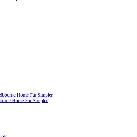
ourne Home Far Simpler