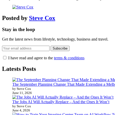
Posted by
Steve Cox
Stay in the loop
Get the latest news from lifestyle, technology, business and travel.
I have read and agree to the
terms & conditions
Latests Posts
The September Planning Change That Made Extending a Melb
by Steve Cox
June 11, 2026
The Jobs AI Will Actually Replace – And the Ones It Won’t
by Steve Cox
June 4, 2026