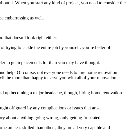
about it. When you start any kind of project, you need to consider the
 be embarrassing as well.
 that doesn’t look right either.
 trying to tackle the entire job by yourself, you’re better off
mpler to get replacements for than you may have thought.
 and help. Of course, not everyone needs to hire home renovation
will be more than happy to serve you with all of your renovation
ht end up becoming a major headache, though, hiring home renovation
ght off guard by any complications or issues that arise.
ry about anything going wrong, only getting frustrated.
e are less skilled than others, they are all very capable and