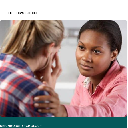
tools….
EDITOR'S CHOICE
NEIGHBORS
PSYCHOLOGY