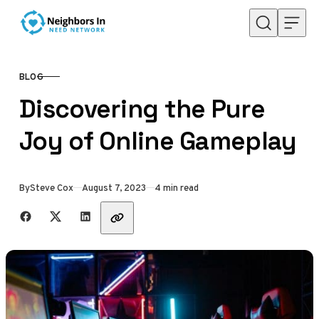
Skip to content
BLOG
CATEGORY
Discovering the Pure
Joy of Online Gameplay
Published
By
Steve Cox
August 7, 2023
4 min read
Share with friends