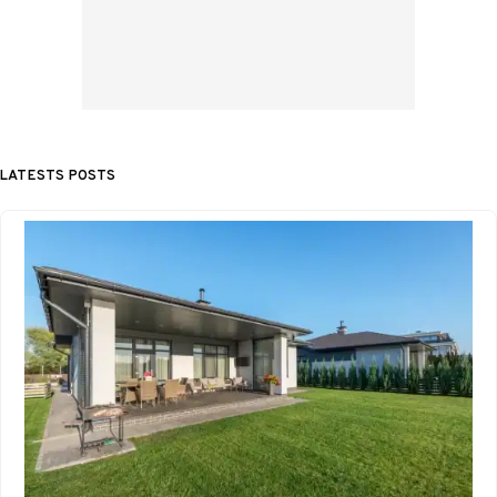
LATESTS POSTS