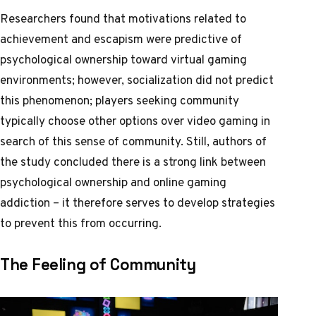
Researchers found that motivations related to
achievement and escapism were predictive of
psychological ownership toward virtual gaming
environments; however, socialization did not predict
this phenomenon; players seeking community
typically choose other options over video gaming in
search of this sense of community. Still, authors of
the study concluded there is a strong link between
psychological ownership and online gaming
addiction – it therefore serves to develop strategies
to prevent this from occurring.
The Feeling of Community