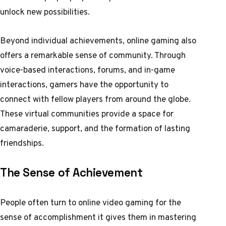
unlock new possibilities.
Beyond individual achievements, online gaming also
offers a remarkable sense of community. Through
voice-based interactions, forums, and in-game
interactions, gamers have the opportunity to
connect with fellow players from around the globe.
These virtual communities provide a space for
camaraderie, support, and the formation of lasting
friendships.
The Sense of Achievement
People often turn to online video gaming for the
sense of accomplishment it gives them in mastering