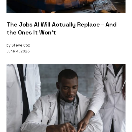
The Jobs AI Will Actually Replace – And
the Ones It Won’t
by Steve Cox
June 4, 2026