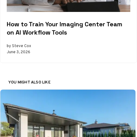
How to Train Your Imaging Center Team
on AI Workflow Tools
by Steve Cox
June 3, 2026
YOU MIGHT ALSO LIKE