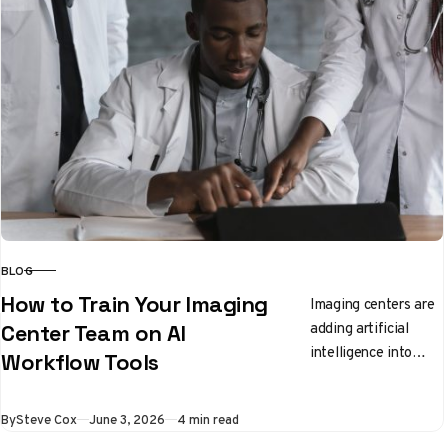
BLOG
CATEGORY
How to Train Your Imaging
Imaging centers are
adding artificial
Center Team on AI
intelligence into
Workflow Tools
everyday workflow
and staff need clear,
Published
By
Steve Cox
June 3, 2026
4 min read
practical ways to
learn the new