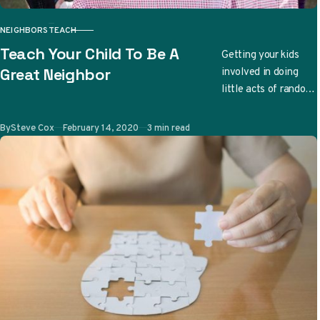
NEIGHBORS
TEACH
CATEGORY
Teach Your Child To Be A
Getting your kids
involved in doing
Great Neighbor
little acts of random
kindness can be a
great family bonding
Published
By
Steve Cox
February 14, 2020
3 min read
time. More
importantly,…