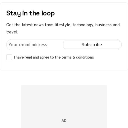
Stay in the loop
Get the latest news from lifestyle, technology, business and
travel.
I have read and agree to the
terms & conditions