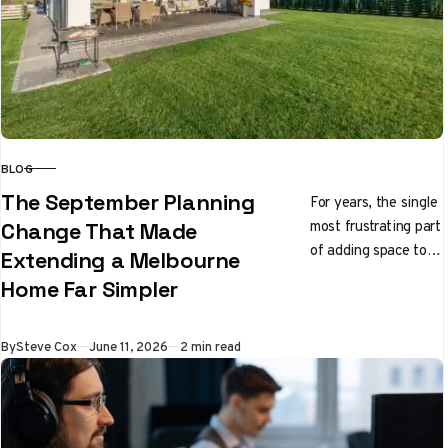
BLOG
CATEGORY
The September Planning
For years, the single
most frustrating part
Change That Made
of adding space to a
Extending a Melbourne
Melbourne home had
Home Far Simpler
nothing to do with
builders…
Published
By
Steve Cox
June 11, 2026
2 min read