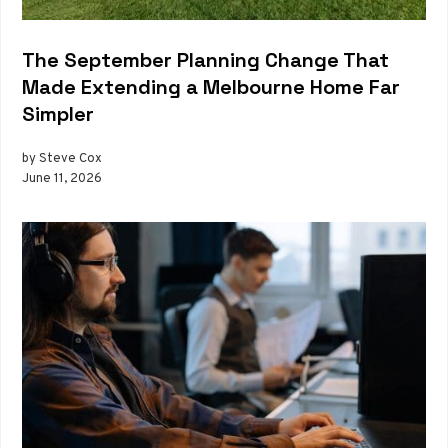
The September Planning Change That
Made Extending a Melbourne Home Far
Simpler
by Steve Cox
June 11, 2026