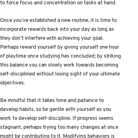
to force focus and concentration on tasks at hand.
Once you’ve established a new routine, it is time to
incorporate rewards back into your day as long as
they don’t interfere with achieving your goal.
Perhaps reward yourself by giving yourself one hour
of playtime once studying has concluded; by striking
this balance you can slowly work towards becoming
self-disciplined without losing sight of your ultimate
objectives.
Be mindful that it takes time and patience to
develop habits, so be gentle with yourself as you
work to develop self-discipline. If progress seems
stagnant, perhaps trying too many changes at once
might be contributing to it. Modifying behaviors is