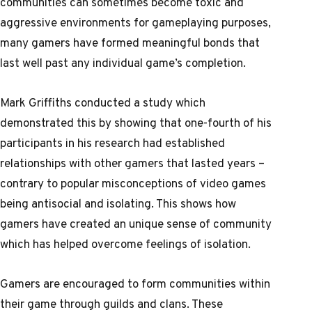
communities can sometimes become toxic and
aggressive environments for gameplaying purposes,
many gamers have formed meaningful bonds that
last well past any individual game’s completion.
Mark Griffiths conducted a study which
demonstrated this by showing that one-fourth of his
participants in his research had established
relationships with other gamers that lasted years –
contrary to popular misconceptions of video games
being antisocial and isolating. This shows how
gamers have created an unique sense of community
which has helped overcome feelings of isolation.
Gamers are encouraged to form communities within
their game through guilds and clans. These