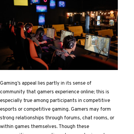
Gaming’s appeal lies partly in its sense of
community that gamers experience online; this is
especially true among participants in competitive
esports or competitive gaming. Gamers may form
strong relationships through forums, chat rooms, or
within games themselves. Though these