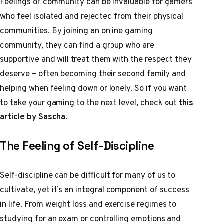
Feelings of community can be invaluable for gamers
who feel isolated and rejected from their physical
communities. By joining an online gaming
community, they can find a group who are
supportive and will treat them with the respect they
deserve – often becoming their second family and
helping when feeling down or lonely. So if you want
to take your gaming to the next level, check out
this
article by Sascha
.
The Feeling of Self-Discipline
Self-discipline can be difficult for many of us to
cultivate, yet it’s an integral component of success
in life. From weight loss and exercise regimes to
studying for an exam or controlling emotions and