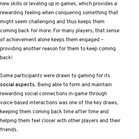
new skills or leveling up in games, which provides a
rewarding feeling when conquering something that
might seem challenging and thus keeps them
coming back for more. For many players, that sense
of achievement alone keeps them engaged –
providing another reason for them to keep coming
back!
Some participants were drawn to gaming for its
social aspects
. Being able to form and maintain
rewarding social connections in-game through
voice-based interactions was one of the key draws,
keeping them coming back time after time and
helping them feel closer with other players and their
friends.