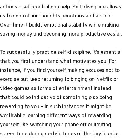
actions – self-control can help. Self-discipline allows
us to control our thoughts, emotions and actions.
Over time it builds emotional stability while making
saving money and becoming more productive easier.
To successfully practice self-discipline, it’s essential
that you first understand what motivates you. For
instance, if you find yourself making excuses not to
exercise but keep returning to binging on Netflix or
video games as forms of entertainment instead,
that could be indicative of something else being
rewarding to you – in such instances it might be
worthwhile learning different ways of rewarding
yourself like switching your phone off or limiting
screen time during certain times of the day in order