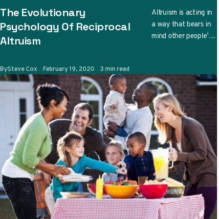
CATEGORY
The Evolutionary
Altruism is acting in
a way that bears in
Psychology Of Reciprocal
mind other people’s
Altruism
well-being. There
are even cases when
Published
By
Steve Cox
February 19, 2020
3 min read
due to…