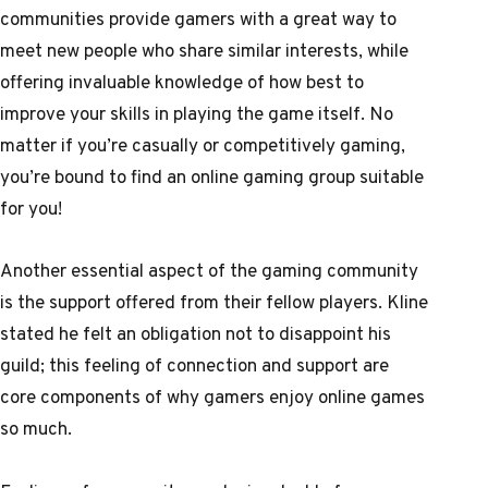
communities provide gamers with a great way to
meet new people who share similar interests, while
offering invaluable knowledge of how best to
improve your skills in playing the game itself. No
matter if you’re casually or competitively gaming,
you’re bound to find an online gaming group suitable
for you!
Another essential aspect of the gaming community
is the support offered from their fellow players. Kline
stated he felt an obligation not to disappoint his
guild; this feeling of connection and support are
core components of why gamers enjoy online games
so much.