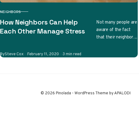
NEIGHBORS
CATEGORY
How Neighbors Can Help
Not many people are
aware of the fact
Each Other Manage Stress
that their neighbors
can have a huge
effect on both their
Published
By
Steve Cox
February 11, 2020
3 min read
stress…
© 2026 Pinolada - WordPress Theme by APALODI