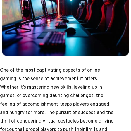
One of the most captivating aspects of online
gaming is the sense of achievement it offers.
Whether it’s mastering new skills, leveling up in
games, or overcoming daunting challenges, the
feeling of accomplishment keeps players engaged
and hungry for more. The pursuit of success and the
thrill of conquering virtual obstacles become driving
forces that propel players to push their limits and