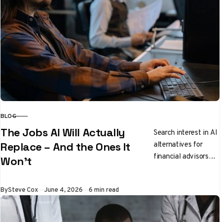
BLOG
CATEGORY
The Jobs AI Will Actually
Search interest in AI
alternatives for
Replace – And the Ones It
financial advisors
Won’t
has jumped 166%
since January, while
Published
By
Steve Cox
June 4, 2026
6 min read
software engineers
have seen a 56%…