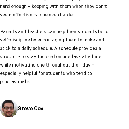
hard enough – keeping with them when they don’t
seem effective can be even harder!
Parents and teachers can help their students build
self-discipline by encouraging them to make and
stick to a daily schedule. A schedule provides a
structure to stay focused on one task at a time
while motivating one throughout their day –
especially helpful for students who tend to
procrastinate.
Posted by
Steve Cox