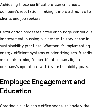
Achieving these certifications can enhance a
company’s reputation, making it more attractive to
clients and job seekers.
Certification processes often encourage continuous
improvement, pushing businesses to stay ahead in
sustainability practices. Whether it’s implementing
energy-efficient systems or prioritizing eco-friendly
materials, aiming for certification can align a
company’s operations with its sustainability goals.
Employee Engagement and
Education
Creating a sustainable office space isn’t solely the