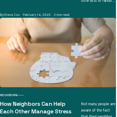
little acts of random
kindness can be a
great family bonding
Published
By
Steve Cox
February 14, 2020
3 min read
time. More
importantly,…
NEIGHBORS
CATEGORY
How Neighbors Can Help
Not many people are
aware of the fact
Each Other Manage Stress
that their neighbors