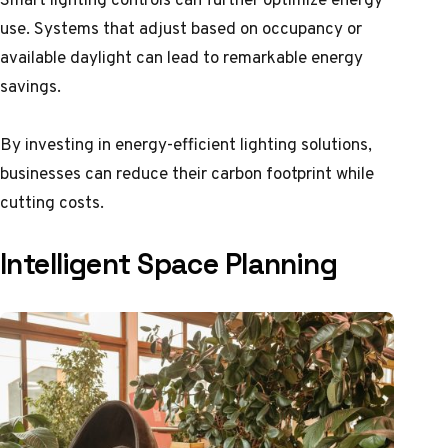
use. Systems that adjust based on occupancy or
available daylight can lead to remarkable energy
savings.
By investing in energy-efficient lighting solutions,
businesses can reduce their carbon footprint while
cutting costs.
Intelligent Space Planning