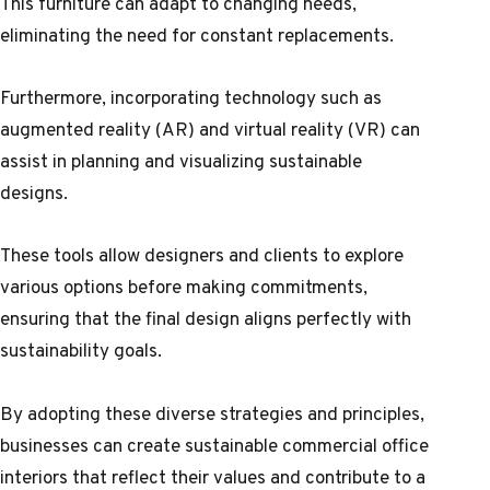
This furniture can adapt to changing needs,
eliminating the need for constant replacements.
Furthermore, incorporating technology such as
augmented reality (AR) and virtual reality (VR) can
assist in planning and visualizing sustainable
designs.
These tools allow designers and clients to explore
various options before making commitments,
ensuring that the final design aligns perfectly with
sustainability goals.
By adopting these diverse strategies and principles,
businesses can create sustainable commercial office
interiors that reflect their values and contribute to a