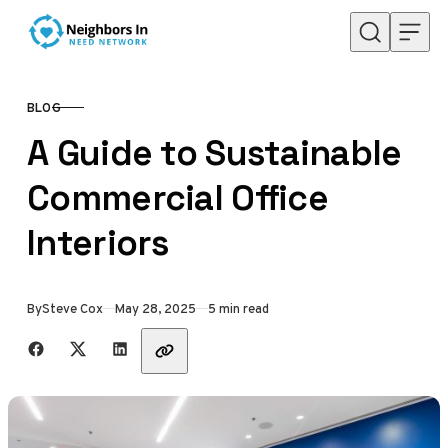
Skip to content
BLOG
CATEGORY
A Guide to Sustainable
Commercial Office
Interiors
Published
By
Steve Cox
May 28, 2025
5 min read
Share with friends