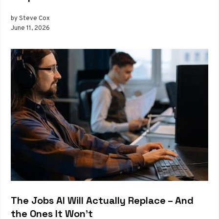
by Steve Cox
June 11, 2026
The Jobs AI Will Actually Replace – And
the Ones It Won’t