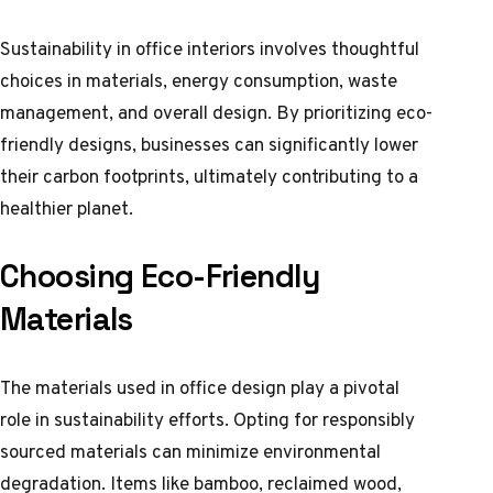
Sustainability in office interiors involves thoughtful
choices in materials, energy consumption, waste
management, and overall design. By prioritizing eco-
friendly designs, businesses can significantly lower
their carbon footprints, ultimately contributing to a
healthier planet.
Choosing Eco-Friendly
Materials
The materials used in office design play a pivotal
role in sustainability efforts. Opting for responsibly
sourced materials can minimize environmental
degradation. Items like bamboo, reclaimed wood,