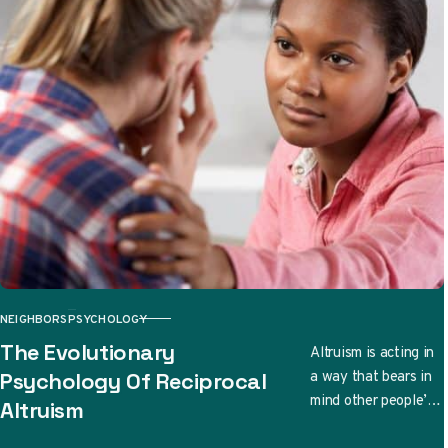
NEIGHBORS
PSYCHOLOGY
CATEGORY
The Evolutionary
Altruism is acting in
a way that bears in
Psychology Of Reciprocal
mind other people’s
Altruism
well-being. There
are even cases when