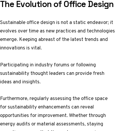
The Evolution of Office Design
Sustainable office design is not a static endeavor; it
evolves over time as new practices and technologies
emerge. Keeping abreast of the latest trends and
innovations is vital.
Participating in industry forums or following
sustainability thought leaders can provide fresh
ideas and insights.
Furthermore, regularly assessing the office space
for sustainability enhancements can reveal
opportunities for improvement. Whether through
energy audits or material assessments, staying