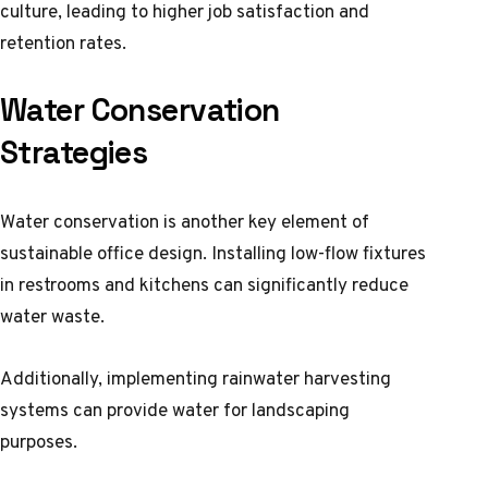
culture, leading to higher job satisfaction and
retention rates.
Water Conservation
Strategies
Water conservation is another key element of
sustainable office design. Installing low-flow fixtures
in restrooms and kitchens can significantly reduce
water waste.
Additionally, implementing rainwater harvesting
systems can provide water for landscaping
purposes.