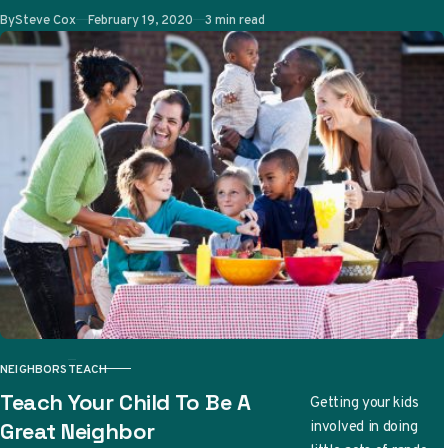
Published
By
Steve Cox
February 19, 2020
3 min read
due to…
NEIGHBORS
TEACH
CATEGORY
Teach Your Child To Be A
Getting your kids
involved in doing
Great Neighbor