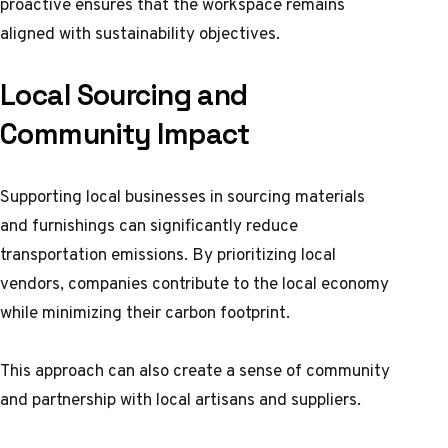
proactive ensures that the workspace remains
aligned with sustainability objectives.
Local Sourcing and
Community Impact
Supporting local businesses in sourcing materials
and furnishings can significantly reduce
transportation emissions. By prioritizing local
vendors, companies contribute to the local economy
while minimizing their carbon footprint.
This approach can also create a sense of community
and partnership with local artisans and suppliers.