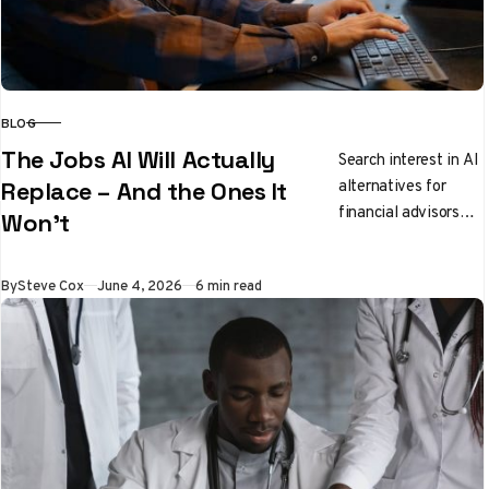
BLOG
CATEGORY
The Jobs AI Will Actually
Search interest in AI
alternatives for
Replace – And the Ones It
financial advisors
Won’t
has jumped 166%
since January, while
Published
By
Steve Cox
June 4, 2026
6 min read
software engineers
have seen a 56%…