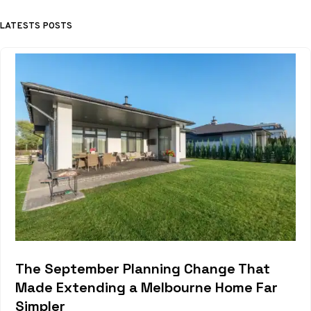
LATESTS POSTS
The September Planning Change That
Made Extending a Melbourne Home Far
Simpler