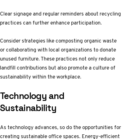
Clear signage and regular reminders about recycling
practices can further enhance participation.
Consider strategies like composting organic waste
or collaborating with local organizations to donate
unused furniture. These practices not only reduce
landfill contributions but also promote a culture of
sustainability within the workplace.
Technology and
Sustainability
As technology advances, so do the opportunities for
creating sustainable office spaces. Energy-efficient