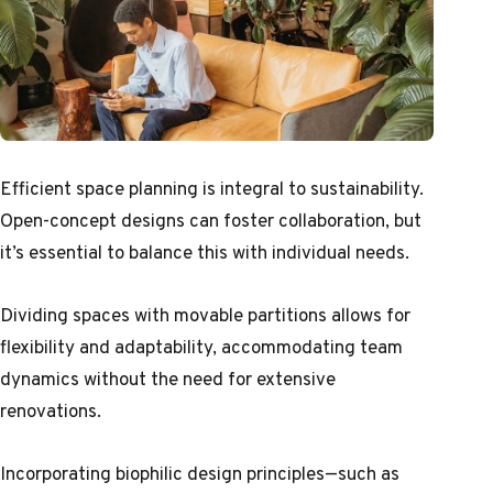
Efficient space planning is integral to sustainability.
Open-concept designs can foster collaboration, but
it’s essential to balance this with individual needs.
Dividing spaces with movable partitions allows for
flexibility and adaptability, accommodating team
dynamics without the need for extensive
renovations.
Incorporating biophilic design principles—such as