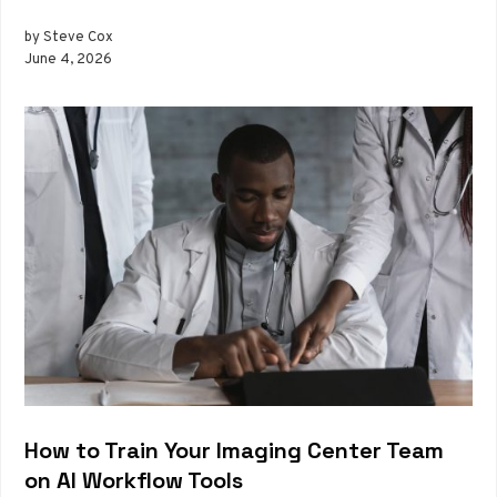
by Steve Cox
June 4, 2026
How to Train Your Imaging Center Team
on AI Workflow Tools