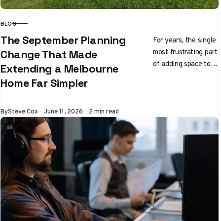
BLOG
CATEGORY
The September Planning
For years, the single
most frustrating part
Change That Made
of adding space to a
Extending a Melbourne
Melbourne home had
Home Far Simpler
nothing to do with
builders…
Published
By
Steve Cox
June 11, 2026
2 min read