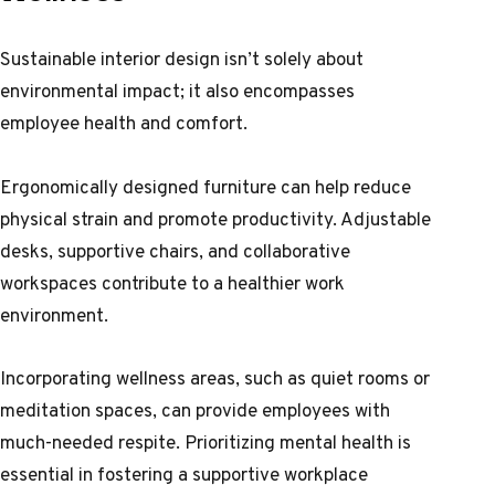
Sustainable interior design isn’t solely about
environmental impact; it also encompasses
employee health and comfort.
Ergonomically designed furniture can help reduce
physical strain and promote productivity. Adjustable
desks, supportive chairs, and collaborative
workspaces contribute to a healthier work
environment.
Incorporating wellness areas, such as quiet rooms or
meditation spaces, can provide employees with
much-needed respite. Prioritizing mental health is
essential in fostering a supportive workplace