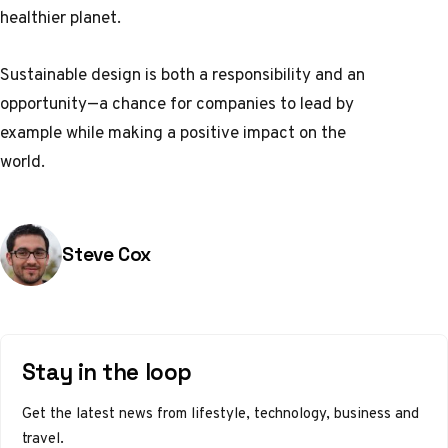
healthier planet.
Sustainable design is both a responsibility and an
opportunity—a chance for companies to lead by
example while making a positive impact on the
world.
Posted by
Steve Cox
Stay in the loop
Get the latest news from lifestyle, technology, business and
travel.