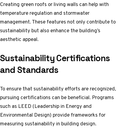
Creating green roofs or living walls can help with
temperature regulation and stormwater
management. These features not only contribute to
sustainability but also enhance the building’s
aesthetic appeal.
Sustainability Certifications
and Standards
To ensure that sustainability efforts are recognized,
pursuing certifications can be beneficial. Programs
such as LEED (Leadership in Energy and
Environmental Design) provide frameworks for
measuring sustainability in building design.