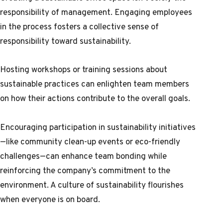
responsibility of management. Engaging employees
in the process fosters a collective sense of
responsibility toward sustainability.
Hosting workshops or training sessions about
sustainable practices can enlighten team members
on how their actions contribute to the overall goals.
Encouraging participation in sustainability initiatives
—like community clean-up events or eco-friendly
challenges—can enhance team bonding while
reinforcing the company’s commitment to the
environment. A culture of sustainability flourishes
when everyone is on board.