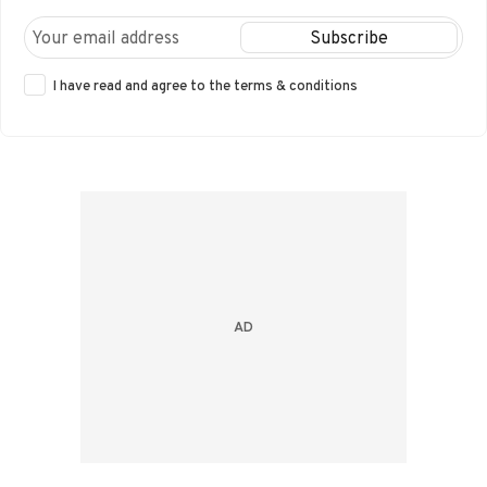
I have read and agree to the
terms & conditions