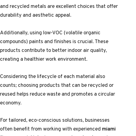
and recycled metals are excellent choices that offer
durability and aesthetic appeal.
Additionally, using low-VOC (volatile organic
compounds) paints and finishes is crucial. These
products contribute to better indoor air quality,
creating a healthier work environment.
Considering the lifecycle of each material also
counts; choosing products that can be recycled or
reused helps reduce waste and promotes a circular
economy.
For tailored, eco-conscious solutions, businesses
often benefit from working with experienced
miami