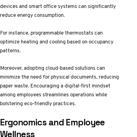
devices and smart office systems can significantly
reduce energy consumption.
For instance, programmable thermostats can
optimize heating and cooling based on occupancy
patterns.
Moreover, adopting cloud-based solutions can
minimize the need for physical documents, reducing
paper waste. Encouraging a digital-first mindset
among employees streamlines operations while
bolstering eco-friendly practices.
Ergonomics and Employee
Wellness