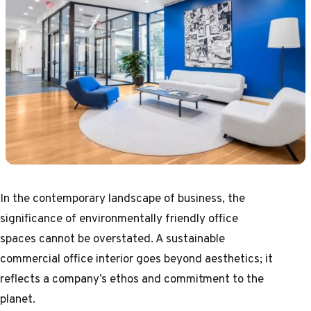
In the contemporary landscape of business, the
significance of environmentally friendly office
spaces cannot be overstated. A sustainable
commercial office interior goes beyond aesthetics; it
reflects a company’s ethos and commitment to the
planet.