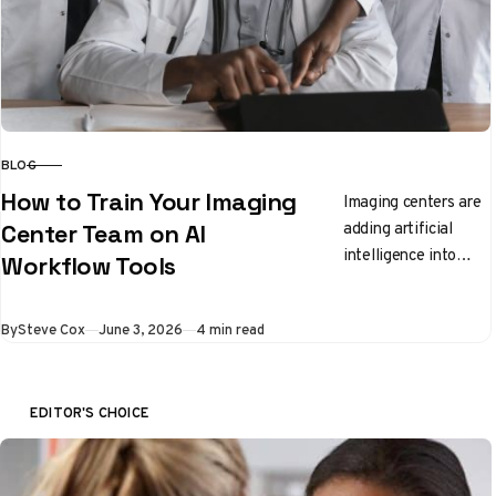
BLOG
CATEGORY
How to Train Your Imaging
Imaging centers are
adding artificial
Center Team on AI
intelligence into
Workflow Tools
everyday workflow
and staff need clear,
Published
By
Steve Cox
June 3, 2026
4 min read
practical ways to
learn the new
tools….
EDITOR'S CHOICE