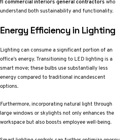
fl commercial interiors general contractors
who
understand both sustainability and functionality.
Energy Efficiency in Lighting
Lighting can consume a significant portion of an
office’s energy. Transitioning to LED lighting is a
smart move; these bulbs use substantially less
energy compared to traditional incandescent
options.
Furthermore, incorporating natural light through
large windows or skylights not only enhances the
workspace but also boosts employee well-being.
Smart lighting controls can further optimize energy