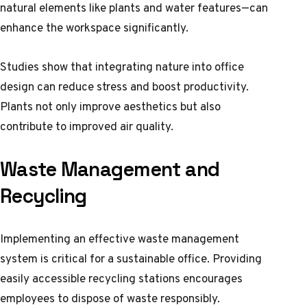
natural elements like plants and water features—can
enhance the workspace significantly.
Studies show that integrating nature into office
design can reduce stress and boost productivity.
Plants not only improve aesthetics but also
contribute to improved air quality.
Waste Management and
Recycling
Implementing an effective waste management
system is critical for a sustainable office. Providing
easily accessible recycling stations encourages
employees to dispose of waste responsibly.