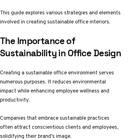
This guide explores various strategies and elements
involved in creating sustainable office interiors.
The Importance of
Sustainability in Office Design
Creating a sustainable office environment serves
numerous purposes. It reduces environmental
impact while enhancing employee wellness and
productivity.
Companies that embrace sustainable practices
often attract conscientious clients and employees,
solidifying their brand’s image.