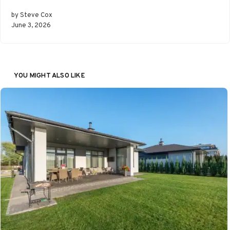
by Steve Cox
June 3, 2026
YOU MIGHT ALSO LIKE