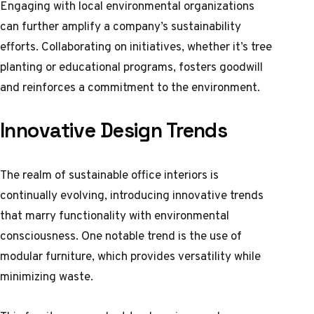
Engaging with local environmental organizations
can further amplify a company’s sustainability
efforts. Collaborating on initiatives, whether it’s tree
planting or educational programs, fosters goodwill
and reinforces a commitment to the environment.
Innovative Design Trends
The realm of sustainable office interiors is
continually evolving, introducing innovative trends
that marry functionality with environmental
consciousness. One notable trend is the use of
modular furniture, which provides versatility while
minimizing waste.